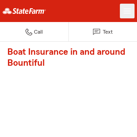
Call
Text
Boat Insurance in and around
Bountiful