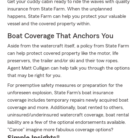
Get your cuddy cabin ready to ride the waves with quality
insurance from State Farm. When the unplanned
happens, State Farm can help you protect your valuable
vessel and the covered property within.
Boat Coverage That Anchors You
Aside from the watercraft itself, a policy from State Farm
can help protect covered property like the motor, life
preservers, the trailer and/or ski and their tow ropes.
Agent Matt Culligan can help talk you through the options
that may be right for you.
For preemptive safety measures or preparation for the
unforeseen explosion, State Farm's boat insurance
coverage includes temporary repairs newly acquired boat
coverage and more. Additionally, boat rented to others,
uninsured/underinsured watercraft coverage, boat rental
liability are a few of the optional endorsements available.
"Canoe" imagine more fabulous coverage options?