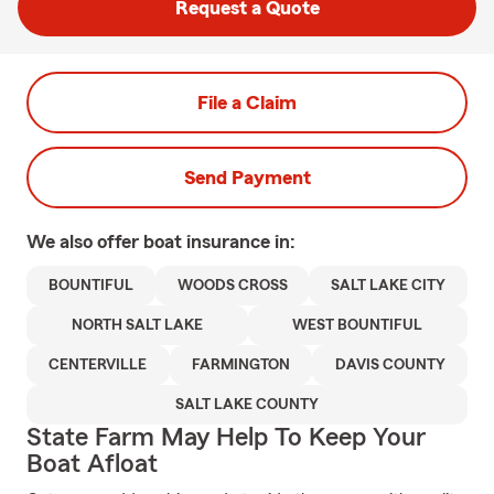
Request a Quote
File a Claim
Send Payment
We also offer
boat
insurance in:
BOUNTIFUL
WOODS CROSS
SALT LAKE CITY
NORTH SALT LAKE
WEST BOUNTIFUL
CENTERVILLE
FARMINGTON
DAVIS COUNTY
SALT LAKE COUNTY
State Farm May Help To Keep Your
Boat Afloat