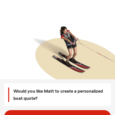
Would you like Matt to create a personalized
boat quote?