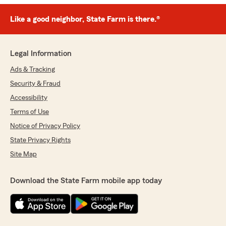
Like a good neighbor, State Farm is there.®
Legal Information
Ads & Tracking
Security & Fraud
Accessibility
Terms of Use
Notice of Privacy Policy
State Privacy Rights
Site Map
Download the State Farm mobile app today