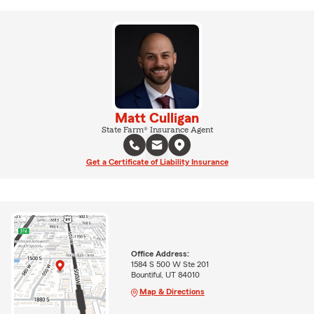
Matt Culligan
State Farm® Insurance Agent
Get a Certificate of Liability Insurance
Office Address:
1584 S 500 W Ste 201
Bountiful, UT 84010
Map & Directions