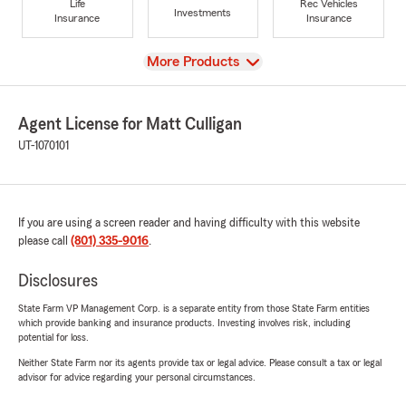
Life
Rec Vehicles
Investments
Insurance
Insurance
View
More Products
Agent License for Matt Culligan
UT-1070101
If you are using a screen reader and having difficulty with this website
please call
(801) 335-9016
.
Disclosures
State Farm VP Management Corp. is a separate entity from those State Farm entities
which provide banking and insurance products. Investing involves risk, including
potential for loss.
Neither State Farm nor its agents provide tax or legal advice. Please consult a tax or legal
advisor for advice regarding your personal circumstances.