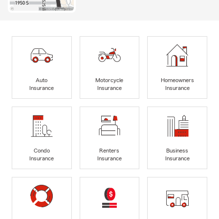
Auto
Motorcycle
Homeowners
Insurance
Insurance
Insurance
Condo
Renters
Business
Insurance
Insurance
Insurance