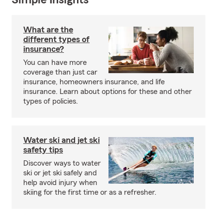
Simple Insights®
What are the
different types of
insurance?
You can have more
coverage than just car
insurance, homeowners insurance, and life
insurance. Learn about options for these and other
types of policies.
Water ski and jet ski
safety tips
Discover ways to water
ski or jet ski safely and
help avoid injury when
skiing for the first time or as a refresher.