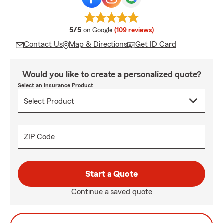
average rating
5/5
on Google
(109 reviews)
Contact Us
Map & Directions
Get ID Card
Would you like to create a personalized quote?
Select an Insurance Product
ZIP Code
Start a Quote
Continue a saved quote