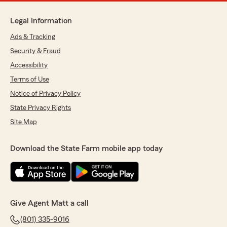
Legal Information
Ads & Tracking
Security & Fraud
Accessibility
Terms of Use
Notice of Privacy Policy
State Privacy Rights
Site Map
Download the State Farm mobile app today
Give Agent Matt a call
(801) 335-9016