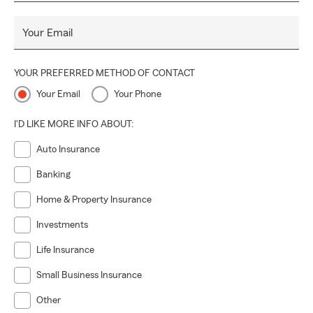
Your Email
YOUR PREFERRED METHOD OF CONTACT
Your Email
Your Phone
I'D LIKE MORE INFO ABOUT:
Auto Insurance
Banking
Home & Property Insurance
Investments
Life Insurance
Small Business Insurance
Other