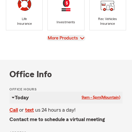
Life
Rec Vehicles
Investments
Insurance
Insurance
View
More Products
Office Info
OFFICE HOURS
Today
9am - 5pm
(Mountain)
Call
or
text
us 24 hours a day!
Contact me to schedule a virtual meeting