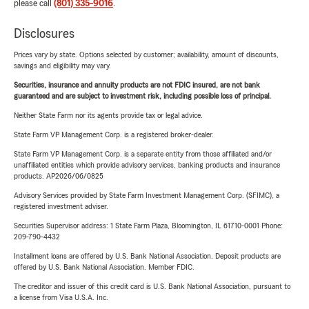
please call
(801) 335-9016
.
Disclosures
Prices vary by state. Options selected by customer; availability, amount of discounts,
savings and eligibility may vary.
Securities, insurance and annuity products are not FDIC insured, are not bank
guaranteed and are subject to investment risk, including possible loss of principal.
Neither State Farm nor its agents provide tax or legal advice.
State Farm VP Management Corp. is a registered broker-dealer.
State Farm VP Management Corp. is a separate entity from those affiliated and/or
unaffiliated entities which provide advisory services, banking products and insurance
products. AP2026/06/0825
Advisory Services provided by State Farm Investment Management Corp. (SFIMC), a
registered investment adviser.
Securities Supervisor address: 1 State Farm Plaza, Bloomington, IL 61710-0001 Phone:
209-790-4432
Installment loans are offered by U.S. Bank National Association. Deposit products are
offered by U.S. Bank National Association. Member FDIC.
The creditor and issuer of this credit card is U.S. Bank National Association, pursuant to
a license from Visa U.S.A. Inc.