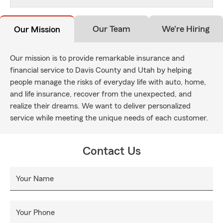
Our Team
We're Hiring
Our Mission
Our mission is to provide remarkable insurance and
financial service to Davis County and Utah by helping
people manage the risks of everyday life with auto, home,
and life insurance, recover from the unexpected, and
realize their dreams. We want to deliver personalized
service while meeting the unique needs of each customer.
Contact Us
Your Name
Your Phone