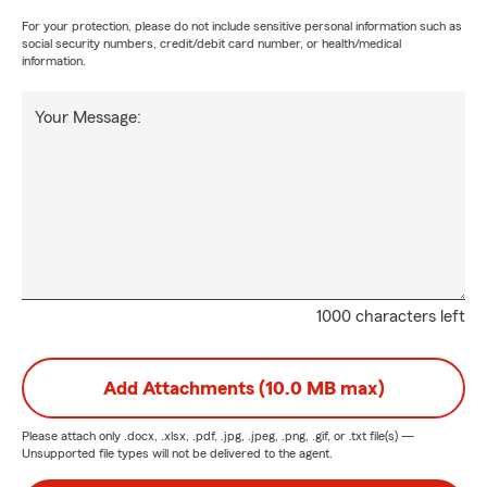
For your protection, please do not include sensitive personal information such as
social security numbers, credit/debit card number, or health/medical
information.
Your Message:
1000 characters left
Add Attachments (10.0 MB max)
Please attach only
.docx, .xlsx, .pdf, .jpg, .jpeg, .png, .gif, or .txt
file(s) —
Unsupported file types will not be delivered to the agent.