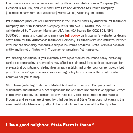
Life Insurance and annuities are issued by State Farm Life Insurance Company. (Not
Licensed in MA, NY, and WI) State Farm Life and Accident Assurance Company
(Licensed in New York and Wisconsin) Home Office, Bloomington, Illinois.
Pet insurance products are underwritten in the United States by American Pet Insurance
Company and ZPIC Insurance Company, 6100-4th Ave. S, Seattle, WA 98108.
Administered by Trupanion Managers USA, Inc. (CA license No. 0G22803, NPN
9588590). Terms and conditions apply, see
full policy
on Trupanion's website for details.
State Farm Mutual Automobile Insurance Company, its subsidiaries and affiliates, neither
offer nor are financially responsible for pet insurance products. State Farm is a separate
entity and is not affiliated with Trupanion or American Pet Insurance.
Pre-existing conditions: If you currently have a pet medical insurance policy, switching
carriers or purchasing a new policy may affect certain provisions such as coverages for
pre-existing conditions or deductibles already established under your current policy. Let
your State Farm® agent know if your existing policy has provisions that might make it
beneficial for you to keep.
State Farm (including State Farm Mutual Automobile Insurance Company and its
subsidiaries and affiliates) is not responsible for, and does not endorse or approve, either
implicitly or explicitly, the content of any third party sites referenced in this material.
Products and services are offered by third parties and State Farm does not warrant the
merchantability, fitness or quality of the products and services of the third parties.
Like a good neighbor, State Farm is there.®