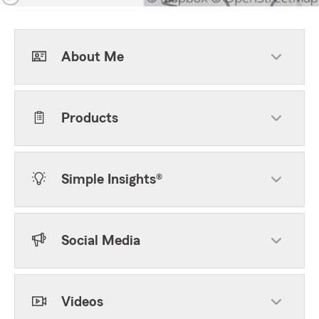
About Me
Products
Simple Insights®
Social Media
Videos