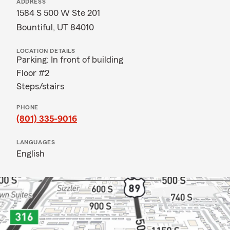
ADDRESS
1584 S 500 W Ste 201
Bountiful, UT 84010
LOCATION DETAILS
Parking: In front of building
Floor #2
Steps/stairs
PHONE
(801) 335-9016
LANGUAGES
English