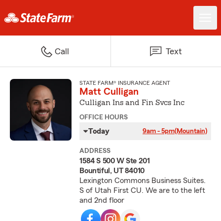
Call
Text
STATE FARM® INSURANCE AGENT
Matt Culligan
Culligan Ins and Fin Svcs Inc
OFFICE HOURS
Today
9am - 5pm
(Mountain)
ADDRESS
1584 S 500 W Ste 201
Bountiful, UT 84010
Lexington Commons Business Suites.
S of Utah First CU. We are to the left
and 2nd floor