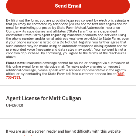
Send Email
By filling out the form, you are providing express consent by electronic signature
that you may be contacted by telephone (via call and/or text messages) and/or
email for marketing purposes by State Farm Mutual Automobile Insurance
Company, its subsidiaries and affiliates ("State Farm") or an independent
contractor State Farm agent regarding insurance products and services using
the phone number and/or email address you have provided to State Farm, even
if your phone number is listed on a Do Not Call Registry. You further agree that
such contact may be made using an automatic telephone dialing system and/or
prerecorded voice (message and data rates may apply). Your consent is not a
condition of purchase. By continuing, you agree to the terms of the disclosures
above.
Please note:
Insurance coverage cannot be bound or changed via submission of
this online e-mail form or via voice mail. To make policy changes or request
additional coverage, please speak with a licensed representative in the agent's
office, or by contacting the State Farm toll-free customer service line at
(855)
733-7333
.
Agent License for Matt Culligan
UT-1070101
If you are using a screen reader and having difficulty with this website