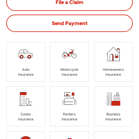
File a Claim
Send Payment
Auto
Motorcycle
Homeowners
Insurance
Insurance
Insurance
Condo
Renters
Business
Insurance
Insurance
Insurance