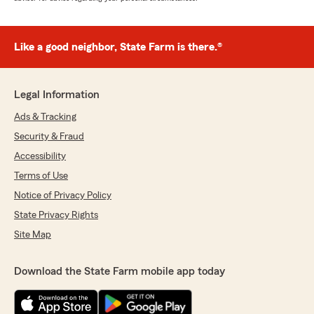
Like a good neighbor, State Farm is there.®
Legal Information
Ads & Tracking
Security & Fraud
Accessibility
Terms of Use
Notice of Privacy Policy
State Privacy Rights
Site Map
Download the State Farm mobile app today