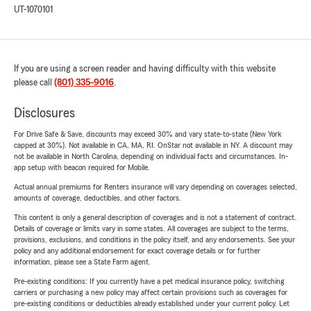
UT-1070101
If you are using a screen reader and having difficulty with this website
please call
(801) 335-9016
.
Disclosures
For Drive Safe & Save, discounts may exceed 30% and vary state-to-state (New York
capped at 30%). Not available in CA, MA, RI. OnStar not available in NY. A discount may
not be available in North Carolina, depending on individual facts and circumstances. In-
app setup with beacon required for Mobile.
Actual annual premiums for Renters insurance will vary depending on coverages selected,
amounts of coverage, deductibles, and other factors.
This content is only a general description of coverages and is not a statement of contract.
Details of coverage or limits vary in some states. All coverages are subject to the terms,
provisions, exclusions, and conditions in the policy itself, and any endorsements. See your
policy and any additional endorsement for exact coverage details or for further
information, please see a State Farm agent.
Pre-existing conditions: If you currently have a pet medical insurance policy, switching
carriers or purchasing a new policy may affect certain provisions such as coverages for
pre-existing conditions or deductibles already established under your current policy. Let