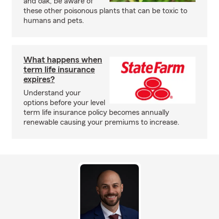
and oak, be aware of
these other poisonous plants that can be toxic to
humans and pets.
What happens when
term life insurance
expires?
Understand your
options before your level
term life insurance policy becomes annually
renewable causing your premiums to increase.