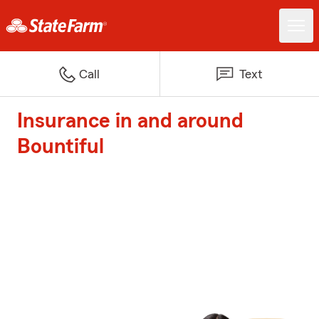
Call
Text
Insurance in and around
Bountiful