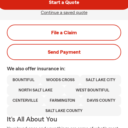
Start a Quote
Continue a saved quote
File a Claim
Send Payment
We also offer
insurance in:
BOUNTIFUL
WOODS CROSS
SALT LAKE CITY
NORTH SALT LAKE
WEST BOUNTIFUL
CENTERVILLE
FARMINGTON
DAVIS COUNTY
SALT LAKE COUNTY
It’s All About You