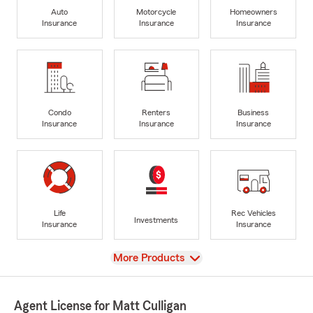
Auto
Motorcycle
Homeowners
Insurance
Insurance
Insurance
Condo
Renters
Business
Insurance
Insurance
Insurance
Life
Rec Vehicles
Investments
Insurance
Insurance
View
More Products
Agent License for Matt Culligan