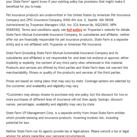
your State Farm® agent know if your existing policy has provisions that might make it
beneficial for you to keep.
Pet insurance products are underwritten in the United States by American Pet Insurance
Company and ZPIC Insurance Company, 6100-4th Ave. S, Seattle, WA 98108.
Administered by Trupanion Managers USA, Inc. (CA license No. 0G22803, NPN
9588590). Terms and conditions apply, see
full policy
on Trupanion's website for details.
State Farm Mutual Automobile Insurance Company, its subsidiaries and affiliates, neither
offer nor are financially responsible for pet insurance products. State Farm is a separate
entity and is not affiliated with Trupanion or American Pet Insurance.
State Farm (including State Farm Mutual Automobile Insurance Company and its
subsidiaries and affiliates) is not responsible for, and does not endorse or approve, either
implicitly or explicitly, the content of any third party sites referenced in this material.
Products and services are offered by third parties and State Farm does not warrant the
merchantability, fitness or quality of the products and services of the third parties.
Prices are based on rating plans that may vary by state. Coverage options are selected by
the customer, and availability and eligibility may vary.
*Customers may always choose to purchase only one policy, but the discount for two or
more purchases of different lines of insurance will not then apply. Savings, discount
names, percentages, availability and eligibility may vary by state.
State Farm VP Management Corp. is a separate entity from those State Farm entities
which provide banking and insurance products. Investing involves risk, including
potential for loss.
Neither State Farm nor its agents provide tax or legal advice. Please consult a tax or legal
advisor for advice regarding your personal circumstances.