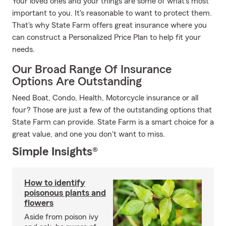
Your loved ones and your things are some of what's most
important to you. It's reasonable to want to protect them.
That's why State Farm offers great insurance where you
can construct a Personalized Price Plan to help fit your
needs.
Our Broad Range Of Insurance
Options Are Outstanding
Need Boat, Condo, Health, Motorcycle insurance or all
four? Those are just a few of the outstanding options that
State Farm can provide. State Farm is a smart choice for a
great value, and one you don't want to miss.
Simple Insights®
How to identify
poisonous plants and
flowers
Aside from poison ivy