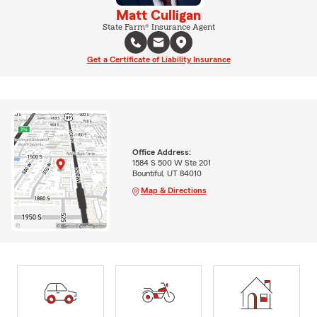
Matt Culligan
State Farm® Insurance Agent
Get a Certificate of Liability Insurance
Office Address:
1584 S 500 W Ste 201
Bountiful, UT 84010
Map & Directions