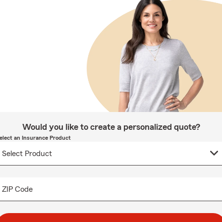
Would you like to create a personalized quote?
elect an Insurance Product
ZIP Code